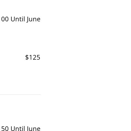
00 Until June
$125
50 Until June