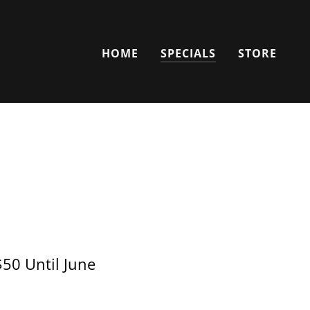
HOME
SPECIALS
STORE
$50 Until June