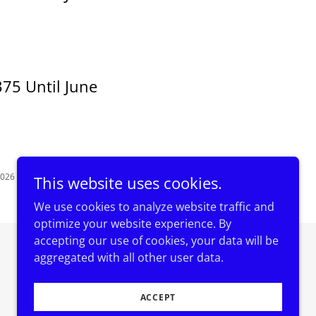
75 Until June
2026
This website uses cookies.
We use cookies to analyze website traffic and
optimize your website experience. By
accepting our use of cookies, your data will be
Powered by
aggregated with all other user data.
ACCEPT