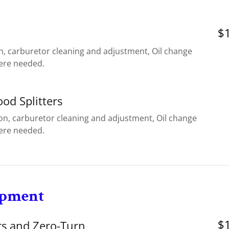
$1
n, carburetor cleaning and adjustment, Oil change
ere needed.
ood Splitters
ion, carburetor cleaning and adjustment, Oil change
ere needed.
ipment
$1
s and Zero-Turn