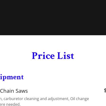
Price List
uipment
 Chain Saws
n, carburetor cleaning and adjustment, Oil change
ere needed.