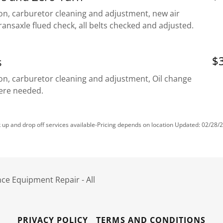
on, carburetor cleaning and adjustment, new air
 transaxle flued check, all belts checked and adjusted.
$3
s
ion, carburetor cleaning and adjustment, Oil change
here needed.
k up and drop off services available-Pricing depends on location Updated: 02/28/
ce Equipment Repair - All
PRIVACY POLICY
TERMS AND CONDITIONS