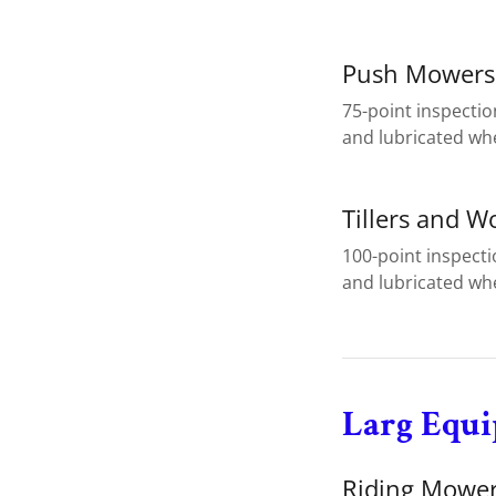
Push Mowers
75-point inspectio
and lubricated wh
Tillers and W
100-point inspect
and lubricated wh
Larg Equ
Riding Mower