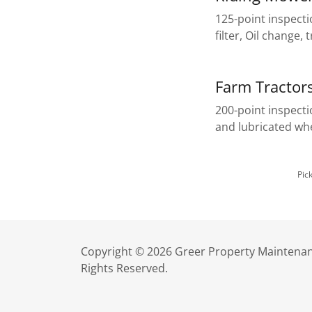
125-point inspecti
filter, Oil change,
Farm Tractor
200-point inspect
and lubricated w
Pic
Copyright © 2026 Greer Property Maintenan
Rights Reserved.