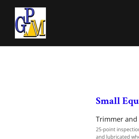
Small Eq
Trimmer and
25-point inspectio
and lubricated wh